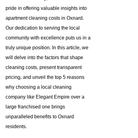
pride in offering valuable insights into 
apartment cleaning costs in Oxnard. 
Our dedication to serving the local 
community with excellence puts us in a 
truly unique position. In this article, we 
will delve into the factors that shape 
cleaning costs, present transparent 
pricing, and unveil the top 5 reasons 
why choosing a local cleaning 
company like Elegant Empire over a 
large franchised one brings 
unparalleled benefits to Oxnard 
residents.