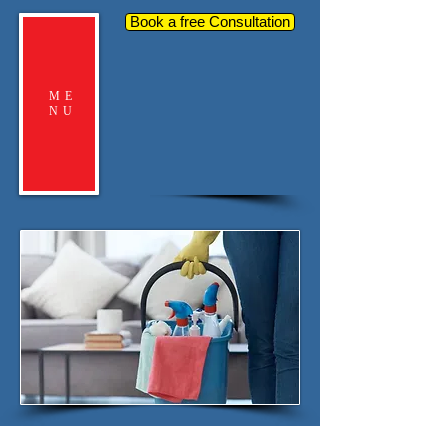
Book a free Consultation
ME
NU