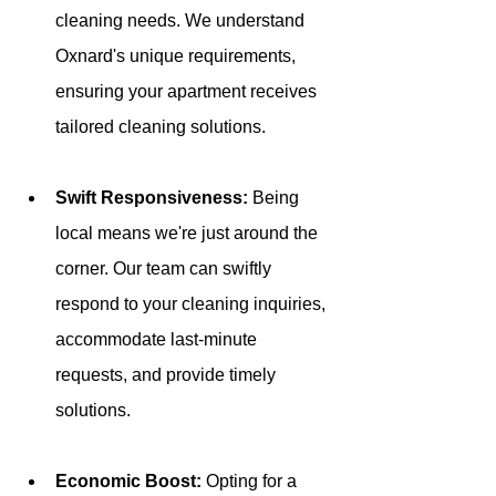
cleaning needs. We understand 
Oxnard's unique requirements, 
ensuring your apartment receives 
tailored cleaning solutions.
Swift Responsiveness: 
Being 
local means we're just around the 
corner. Our team can swiftly 
respond to your cleaning inquiries, 
accommodate last-minute 
requests, and provide timely 
solutions.
Economic Boost: 
Opting for a 