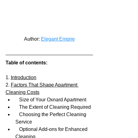
Author: 
Elegant Empire
Table of contents:
1. 
Introduction
2. 
Factors That Shape Apartment 
Cleaning Costs
   Size of Your Oxnard Apartment
   The Extent of Cleaning Required
   Choosing the Perfect Cleaning 
Service
   Optional Add-ons for Enhanced 
Cleaning