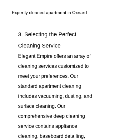
Expertly cleaned apartment in Oxnard.
3. Selecting the Perfect 
Cleaning Service 
Elegant Empire offers an array of 
cleaning services customized to 
meet your preferences. Our 
standard apartment cleaning 
includes vacuuming, dusting, and 
surface cleaning. Our 
comprehensive deep cleaning 
service contains appliance 
cleaning, baseboard detailing, 