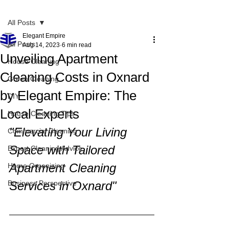
Post
All Posts
Elegant Empire
All Posts
Aug 14, 2023
6 min read
Unveiling Apartment
House Cleaning
Cleaning Costs in Oxnard
Green Cleaning
by Elegant Empire: The
DIY
Local Experts
House Cleaning Tips
"Elevating Your Living 
Commercial Cleaning
Space with Tailored 
Expert Cleaning Advice
Apartment Cleaning 
Home Organizing
Business Perspective
Services in Oxnard"