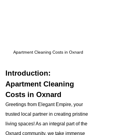
Apartment Cleaning Costs in Oxnard
Introduction: 
Apartment Cleaning 
Costs in Oxnard 
Greetings from Elegant Empire, your 
trusted local partner in creating pristine 
living spaces! As an integral part of the 
Oxnard community, we take immense 