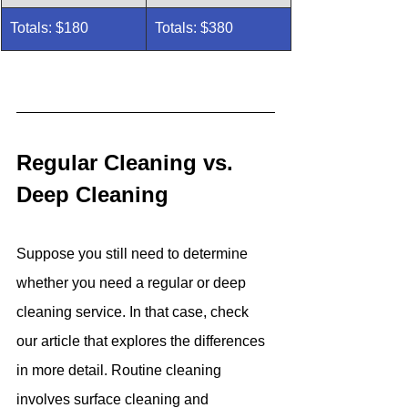
Totals: $180
Totals: $380
Regular Cleaning vs. 
Deep Cleaning
Suppose you still need to determine 
whether you need a regular or deep 
cleaning service. In that case, check 
our article that explores the differences 
in more detail. Routine cleaning 
involves surface cleaning and 