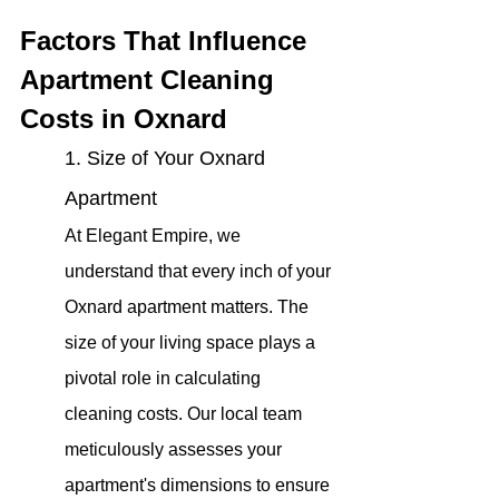
Factors That Influence 
Apartment Cleaning 
Costs in Oxnard
1. Size of Your Oxnard 
Apartment
At Elegant Empire, we 
understand that every inch of your 
Oxnard apartment matters. The 
size of your living space plays a 
pivotal role in calculating 
cleaning costs. Our local team 
meticulously assesses your 
apartment's dimensions to ensure 