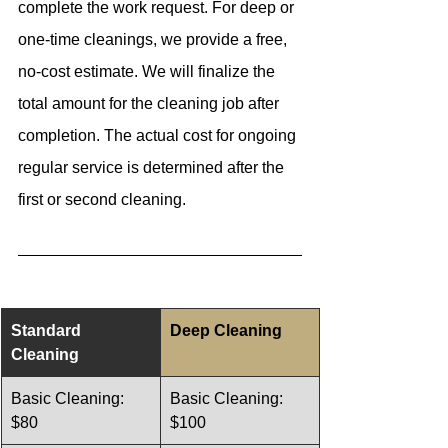
complete the work request. For deep or 
one-time cleanings, we provide a free, 
no-cost estimate. We will finalize the 
total amount for the cleaning job after 
completion. The actual cost for ongoing 
regular service is determined after the 
first or second cleaning.
Standard 
Deep Cleaning  
Cleaning 
Basic Cleaning: 
Basic Cleaning: 
$80
$100