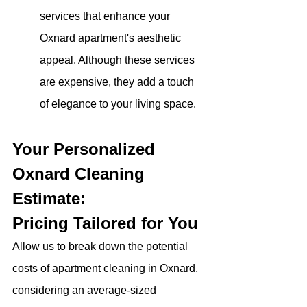
services that enhance your 
Oxnard apartment's aesthetic 
appeal. Although these services 
are expensive, they add a touch 
of elegance to your living space.
Your Personalized 
Oxnard Cleaning 
Estimate: 
Pricing Tailored for You
Allow us to break down the potential 
costs of apartment cleaning in Oxnard, 
considering an average-sized 