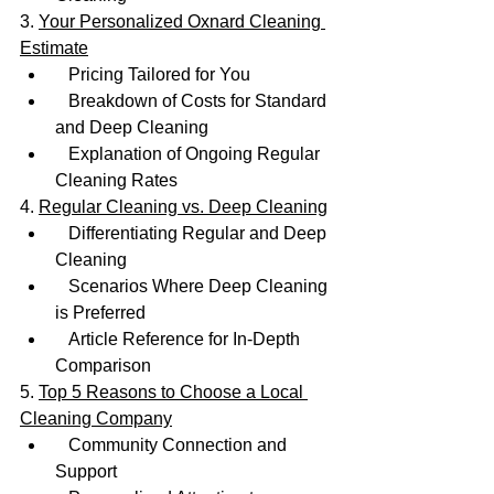
3. 
Your Personalized Oxnard Cleaning 
Estimate
   Pricing Tailored for You
   Breakdown of Costs for Standard 
and Deep Cleaning
   Explanation of Ongoing Regular 
Cleaning Rates
4. 
Regular Cleaning vs. Deep Cleaning
   Differentiating Regular and Deep 
Cleaning
   Scenarios Where Deep Cleaning 
is Preferred
   Article Reference for In-Depth 
Comparison
5. 
Top 5 Reasons to Choose a Local 
Cleaning Company
   Community Connection and 
Support