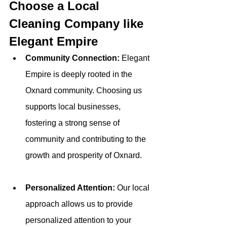
Choose a Local 
Cleaning Company like 
Elegant Empire
Community Connection: 
Elegant 
Empire is deeply rooted in the 
Oxnard community. Choosing us 
supports local businesses, 
fostering a strong sense of 
community and contributing to the 
growth and prosperity of Oxnard.
Personalized Attention: 
Our local 
approach allows us to provide 
personalized attention to your 