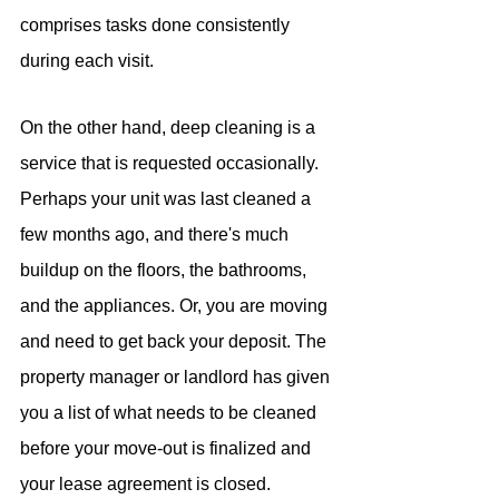
comprises tasks done consistently 
during each visit.
On the other hand, deep cleaning is a 
service that is requested occasionally. 
Perhaps your unit was last cleaned a 
few months ago, and there's much 
buildup on the floors, the bathrooms, 
and the appliances. Or, you are moving 
and need to get back your deposit. The 
property manager or landlord has given 
you a list of what needs to be cleaned 
before your move-out is finalized and 
your lease agreement is closed. 