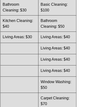
Bathroom 
Basic Cleaning: 
Cleaning: $30
$100
Kitchen Cleaning: 
Bathroom 
$40
Cleaning: $50
Living Areas: $30
Living Areas: $40
Living Areas: $40
Living Areas: $40
Living Areas: $40
Window Washing: 
$50
Carpet Cleaning: 
$70