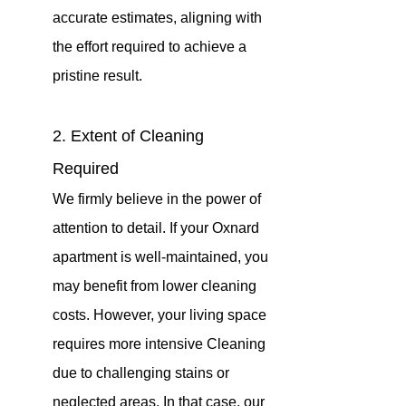
accurate estimates, aligning with 
the effort required to achieve a 
pristine result.
2. Extent of Cleaning 
Required
We firmly believe in the power of 
attention to detail. If your Oxnard 
apartment is well-maintained, you 
may benefit from lower cleaning 
costs. However, your living space 
requires more intensive Cleaning 
due to challenging stains or 
neglected areas. In that case, our 