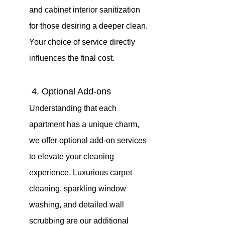
and cabinet interior sanitization 
for those desiring a deeper clean. 
Your choice of service directly 
influences the final cost.
 4. Optional Add-ons 
Understanding that each 
apartment has a unique charm, 
we offer optional add-on services 
to elevate your cleaning 
experience. Luxurious carpet 
cleaning, sparkling window 
washing, and detailed wall 
scrubbing are our additional 