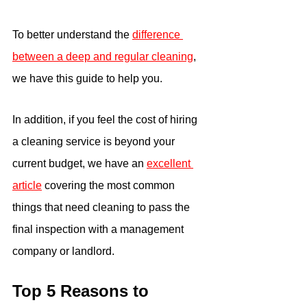
To better understand the 
difference 
between a deep and regular cleaning
, 
we have this guide to help you.
In addition, if you feel the cost of hiring 
a cleaning service is beyond your 
current budget, we have an 
excellent 
article
 covering the most common 
things that need cleaning to pass the 
final inspection with a management 
company or landlord. 
Top 5 Reasons to 