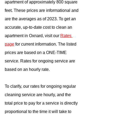
apartment of approximately 800 square 
feet. These prices are informational and 
are the averages as of 2023. To get an 
accurate, up-to-date cost to clean an 
apartment in Oxnard, visit our 
Rates 
page
 for current information. The listed 
prices are based on a ONE-TIME 
service. Rates for ongoing service are 
based on an hourly rate.
To clarify, our rates for ongoing regular 
cleaning service are hourly, and the 
total price to pay for a service is directly 
proportional to the time it will take to 