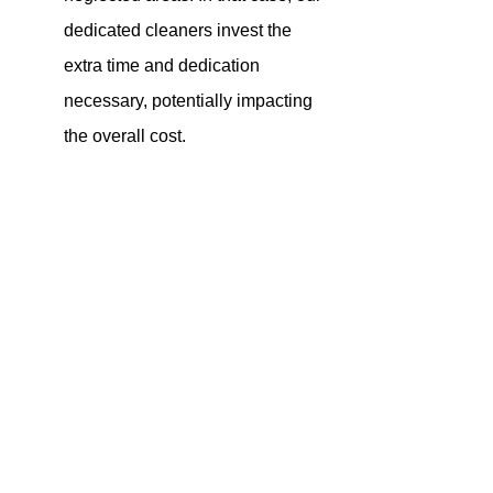
dedicated cleaners invest the 
extra time and dedication 
necessary, potentially impacting 
the overall cost.