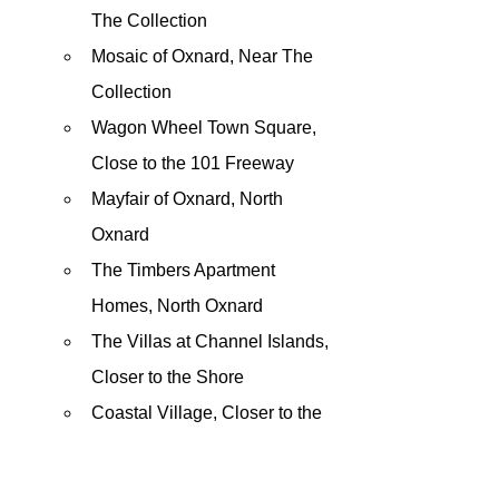
The Collection
Mosaic of Oxnard, Near The 
Collection
Wagon Wheel Town Square, 
Close to the 101 Freeway
Mayfair of Oxnard, North 
Oxnard
The Timbers Apartment 
Homes, North Oxnard
The Villas at Channel Islands, 
Closer to the Shore 
Coastal Village, Closer to the 
Beach
Others