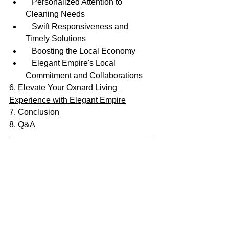
   Personalized Attention to 
Cleaning Needs
   Swift Responsiveness and 
Timely Solutions
   Boosting the Local Economy
   Elegant Empire's Local 
Commitment and Collaborations
6. 
Elevate Your Oxnard Living 
Experience with Elegant Empire
7. 
Conclusion
8. 
Q&A