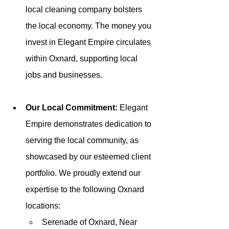
local cleaning company bolsters 
the local economy. The money you 
invest in Elegant Empire circulates 
within Oxnard, supporting local 
jobs and businesses.
Our Local Commitment: 
Elegant 
Empire demonstrates dedication to 
serving the local community, as 
showcased by our esteemed client 
portfolio. We proudly extend our 
expertise to the following Oxnard 
locations:
Serenade of Oxnard, Near 