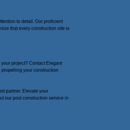
ntion to detail. Our proficient
ize that every construction site is
n your project? Contact Elegant
propelling your construction
ed partner. Elevate your
ut our post construction service in