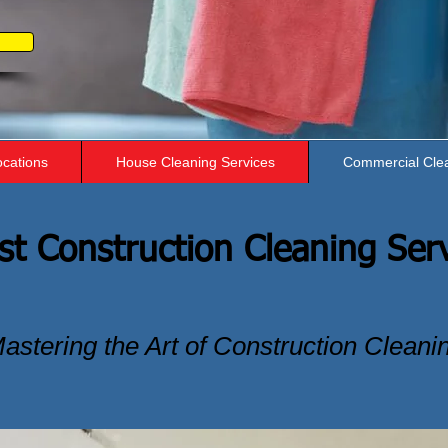
ocations
House Cleaning Services
Commercial Cle
st Construction Cleaning Ser
astering the Art of Construction Cleani