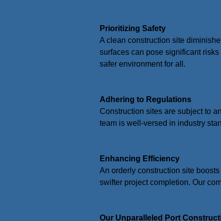
Prioritizing Safety
A clean construction site diminishe
surfaces can pose significant risk
safer environment for all.
Adhering to Regulations
Construction sites are subject to a
team is well-versed in industry sta
Enhancing Efficiency
An orderly construction site boosts
swifter project completion. Our co
Our Unparalleled Port Construct