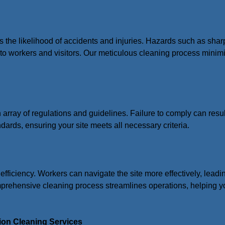
s the likelihood of accidents and injuries. Hazards such as shar
s to workers and visitors. Our meticulous cleaning process minim
n array of regulations and guidelines. Failure to comply can resul
ndards, ensuring your site meets all necessary criteria.
 efficiency. Workers can navigate the site more effectively, lead
mprehensive cleaning process streamlines operations, helping yo
ion Cleaning Services