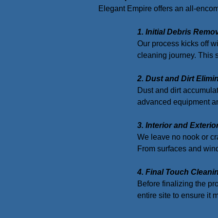
Elegant Empire offers an all-encomp
1. Initial Debris Remo
Our process kicks off wi
cleaning journey. This 
2. Dust and Dirt Elimi
Dust and dirt accumulat
advanced equipment and
3. Interior and Exteri
We leave no nook or cra
From surfaces and windo
4. Final Touch Cleani
Before finalizing the pr
entire site to ensure it