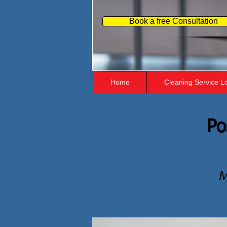
Book a free Consultation
Home
Cleaning Service L
Po
M