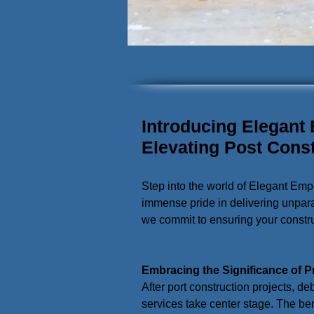
Introducing Elegant
Elevating Post Cons
Step into the world of Elegant Emp
immense pride in delivering unpara
we commit to ensuring your construc
Embracing the Significance of P
After port construction projects, de
services take center stage. The ben