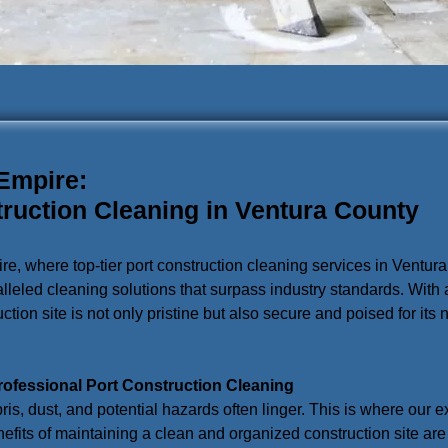
 Empire:
truction Cleaning in Ventura County
ire, where top-tier port construction cleaning services in Ventu
lleled cleaning solutions that surpass industry standards. With
tion site is not only pristine but also secure and poised for its 
rofessional Port Construction Cleaning
bris, dust, and potential hazards often linger. This is where our 
efits of maintaining a clean and organized construction site are