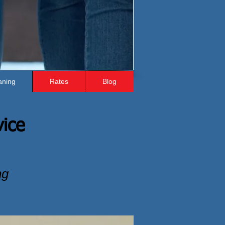
aning
Rates
Blog
vice
ng