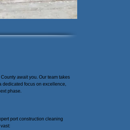
ra County await you. Our team takes
 a dedicated focus on excellence,
next phase.
expert port construction cleaning
 vast: