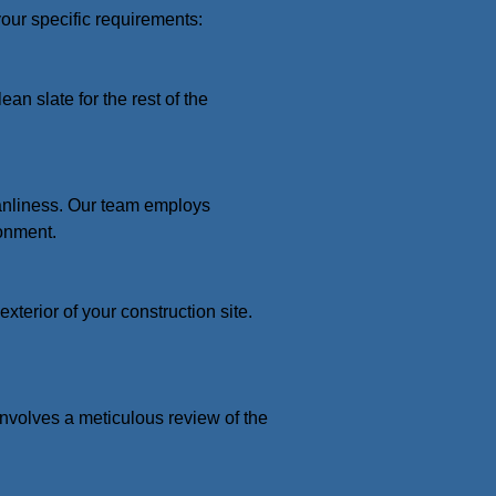
your specific requirements:
an slate for the rest of the
eanliness. Our team employs
onment.
terior of your construction site.
 involves a meticulous review of the