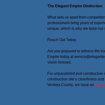
The Elegant Empire Distinction
What sets us apart from competitor
professionals bring years of experi
unique, which is why we tailor our 
Reach Out Today
Are you prepared to witness the tr
Empire today at service@elegantem
vision forward.
For unparalleled port construction
construction site's cleanliness and
Ventura County, we have an
in-dep