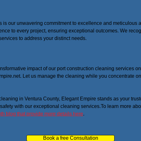
s is our unwavering commitment to excellence and meticulous atte
ence to every project, ensuring exceptional outcomes. We recogn
services to address your distinct needs.
ansformative impact of our port construction cleaning services o
pire.net. Let us manage the cleaning while you concentrate on 
 cleaning in Ventura County, Elegant Empire stands as your trust
 safety with our exceptional cleaning services.To learn more abo
th blog that provide more details here
.
Book a free Consultation