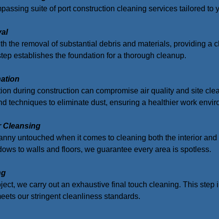
assing suite of port construction cleaning services tailored to 
val
th the removal of substantial debris and materials, providing a cle
step establishes the foundation for a thorough cleanup.
nation
ion during construction can compromise air quality and site cl
 techniques to eliminate dust, ensuring a healthier work envir
or Cleansing
nny untouched when it comes to cleaning both the interior and ex
ws to walls and floors, we guarantee every area is spotless.
ng
oject, we carry out an exhaustive final touch cleaning. This step
 meets our stringent cleanliness standards.