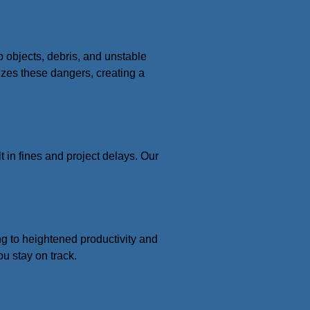
p objects, debris, and unstable
izes these dangers, creating a
t in fines and project delays. Our
ing to heightened productivity and
u stay on track.