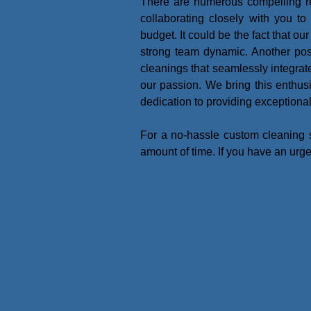
There are numerous compelling re
collaborating closely with you t
budget. It could be the fact that o
strong team dynamic. Another possib
cleanings that seamlessly integrate 
our passion. We bring this enthu
dedication to providing exceptiona
For a no-hassle custom cleaning 
amount of time. If you have an urg