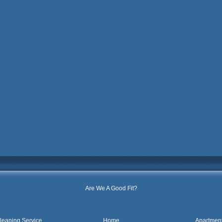
Are We A Good Fit?
leaning Service
Home
Apartmen