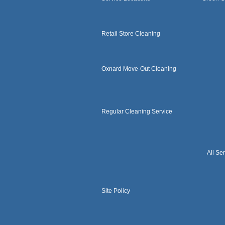
Retail Store Cleaning
Oxnard Move-Out Cleaning
Regular Cleaning Service
All Se
Site Policy