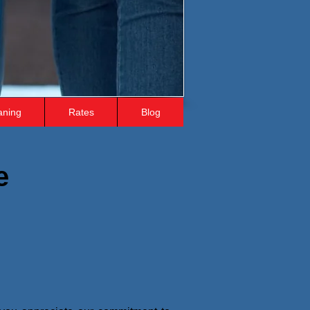
aning
Rates
Blog
e