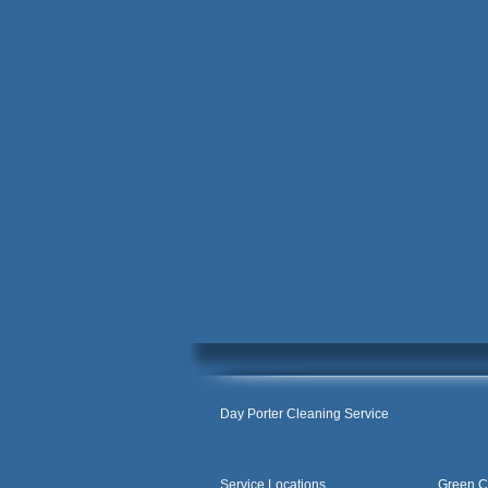
Day Porter Cleaning Service
Service Locations
Green C