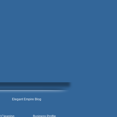
Elegant Empire Blog
t Cleaning
Business Profile