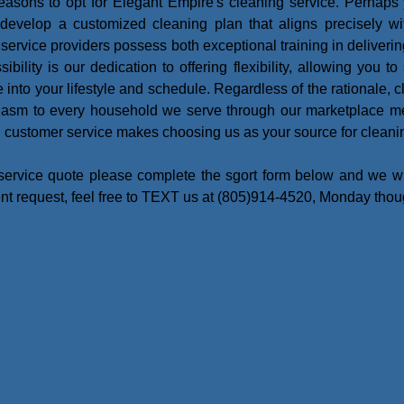
asons to opt for Elegant Empire's cleaning service. Perhaps
o develop a customized cleaning plan that aligns precisely wi
ur service providers possess both exceptional training in deliver
ility is our dedication to offering flexibility, allowing you t
into your lifestyle and schedule. Regardless of the rationale, cl
siasm to every household we serve through our marketplace 
l customer service makes choosing us as your source for cleanin
service quote please complete the sgort form below and we wil
ent request, feel free to TEXT us at (805)914-4520, Monday tho