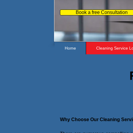
Book a free Consultation
Home
Cleaning Service L
Why Choose Our Cleaning Serv