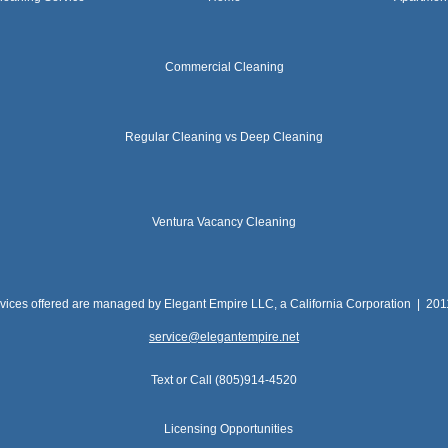
Commercial Cleaning
Regular Cleaning vs Deep Cleaning
Ventura Vacancy Cleaning
rvices offered are managed by Elegant Empire LLC, a California Corporation | 20
service@elegantempire.net
Text or Call (805)914-4520
Licensing Opportunities