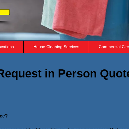
ocations
House Cleaning Services
Commercial Cle
Request in Person Quot
ice?