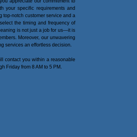
 you appreciate our commitment to
th your specific requirements and
ing top-notch customer service and a
o select the timing and frequency of
eaning is not just a job for us—it is
members. Moreover, our unwavering
g services an effortless decision.
l contact you within a reasonable
ugh Friday from 8 AM to 5 PM.