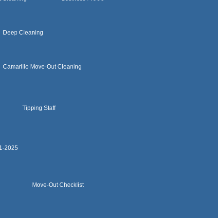
Deep Cleaning
Camarillo Move-Out Cleaning
Tipping Staff
11-2025
Move-Out Checklist