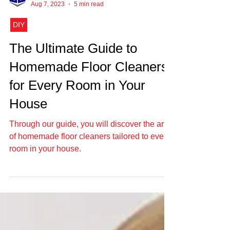
Elegant Empire
Aug 7, 2023
5 min read
DIY
The Ultimate Guide to
Homemade Floor Cleaners
for Every Room in Your
House
Through our guide, you will discover the art
of homemade floor cleaners tailored to every
room in your house.