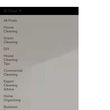
Blog
All Posts
All Posts
House
Cleaning
Green
Cleaning
DIY
House
Cleaning
Tips
Commercial
Cleaning
Expert
Cleaning
Advice
Home
Organizing
Business