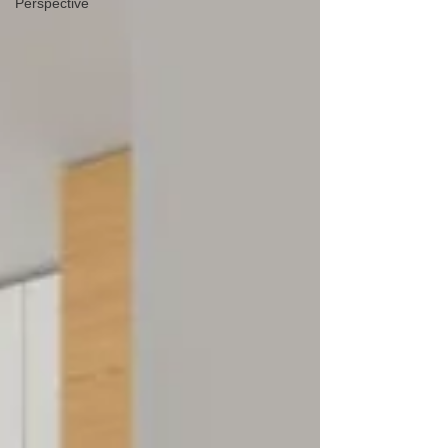
Perspective