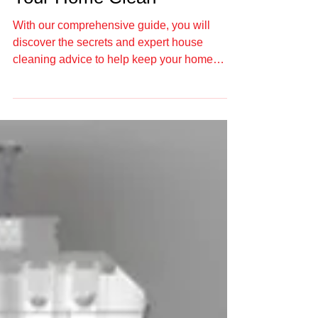
Ultimate Guide to Keep
Your Home Clean
With our comprehensive guide, you will
discover the secrets and expert house
cleaning advice to help keep your home
clean.