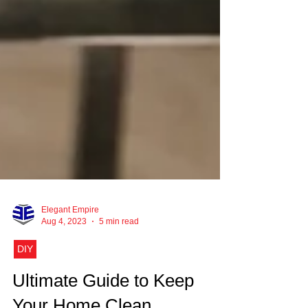
Elegant Empire
Aug 4, 2023
5 min read
DIY