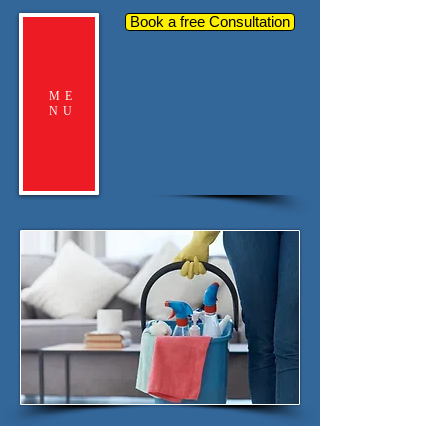
Book a free Consultation
ME
NU