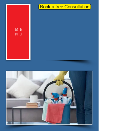
Book a free Consultation
ME
NU