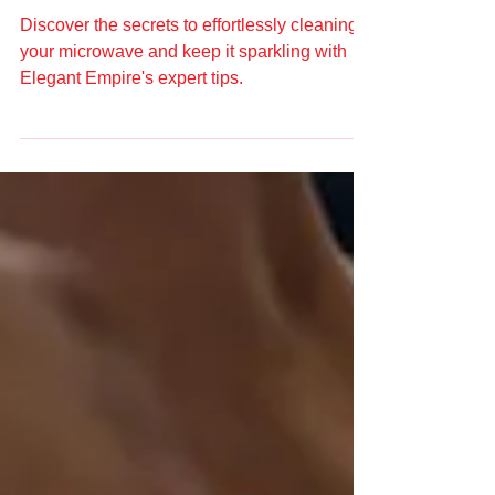
Expert Tips from Elegant
Empire
Discover the secrets to effortlessly cleaning
your microwave and keep it sparkling with
Elegant Empire's expert tips.