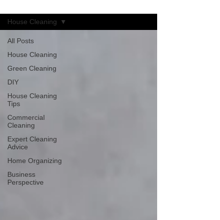
Blog
House Cleaning
All Posts
House Cleaning
Green Cleaning
DIY
House Cleaning
Tips
Commercial
Cleaning
Expert Cleaning
Advice
Home Organizing
Business
Perspective