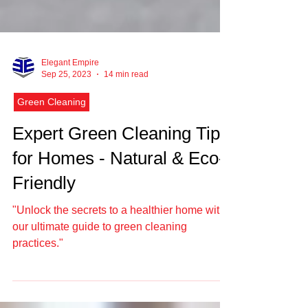
Elegant Empire
Sep 25, 2023
14 min read
Green Cleaning
Expert Green Cleaning Tips
for Homes - Natural & Eco-
Friendly
"Unlock the secrets to a healthier home with
our ultimate guide to green cleaning
practices."