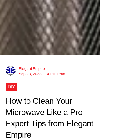
Elegant Empire
Sep 23, 2023
4 min read
DIY
How to Clean Your
Microwave Like a Pro -