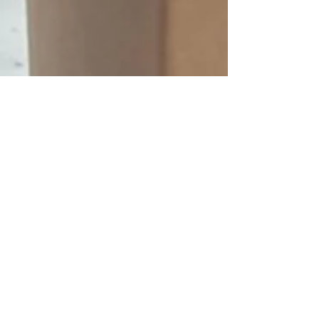
Elegant Empire
Aug 16, 2023
7 min read
House Cleaning
Professional Vacancy
Cleaning Service in
Ventura: Ensuring a Smooth