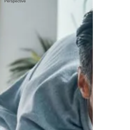
Perspective