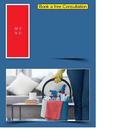
Book a free Consultation
ME
NU