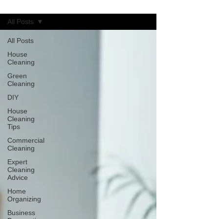
Blog
All Posts
All Posts
House
Cleaning
Green
Cleaning
DIY
House
Cleaning
Tips
Commercial
Cleaning
Expert
Cleaning
Advice
Home
Organizing
Business