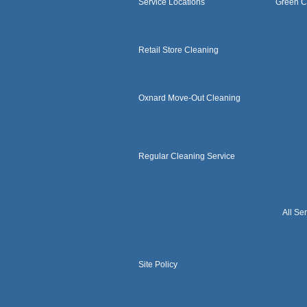
Service Locations
Green C
Retail Store Cleaning
Oxnard Move-Out Cleaning
Regular Cleaning Service
All Se
Site Policy