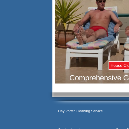
House Cl
Comprehensive Gu
Rental Cleani
Day Porter Cleaning Service