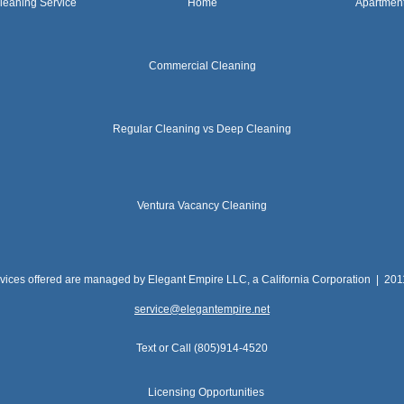
leaning Service
Home
Apartmen
Commercial Cleaning
Regular Cleaning vs Deep Cleaning
Ventura Vacancy Cleaning
rvices offered are managed by Elegant Empire LLC, a California Corporation | 20
service@elegantempire.net
Text or Call (805)914-4520
Licensing Opportunities