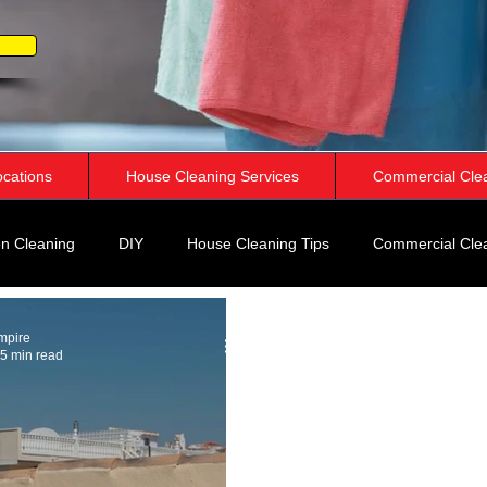
ocations
House Cleaning Services
Commercial Cle
n Cleaning
DIY
House Cleaning Tips
Commercial Cle
rspective
mpire
5 min read