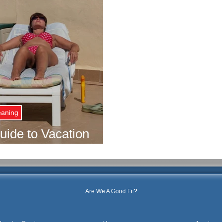
eaning
ide to Vacation
ng Services
Are We A Good Fit?