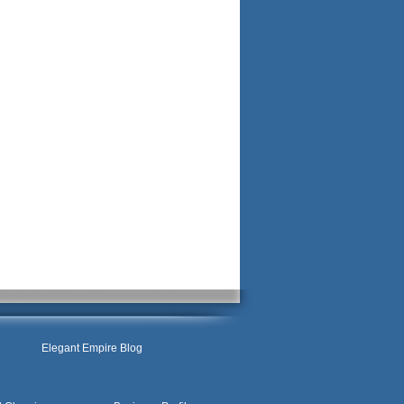
Elegant Empire Blog