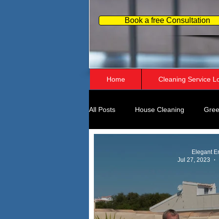
Book a free Consultation
Home
Cleaning Service L
All Posts
House Cleaning
Gree
Home Organizing
Business Pe
Elegant E
Jul 27, 2023