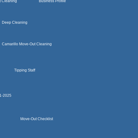
t Cleaning
Business Profile
Deep Cleaning
Camarillo Move-Out Cleaning
Tipping Staff
11-2025
Move-Out Checklist