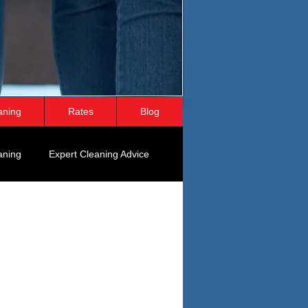
aning
Rates
Blog
aning
Expert Cleaning Advice