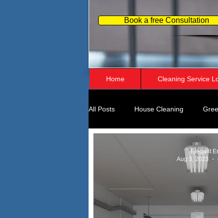
Book a free Consultation
Home
Cleaning Service L
All Posts
House Cleaning
Gree
Home Organizing
Business Pe
Elegant E
Aug 3, 2023