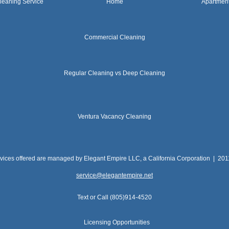
leaning Service
Home
Apartmen
Commercial Cleaning
Regular Cleaning vs Deep Cleaning
Ventura Vacancy Cleaning
rvices offered are managed by Elegant Empire LLC, a California Corporation | 20
service@elegantempire.net
Text or Call (805)914-4520
Licensing Opportunities