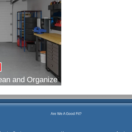
lean and Organize
arage
Are We A Good Fit?