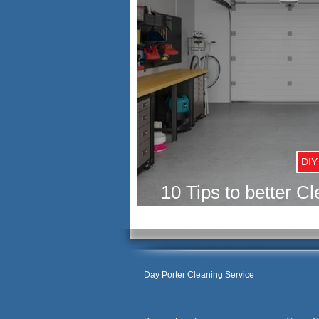
DIY
10 Tips to better C
your G
Day Porter Cleaning Service