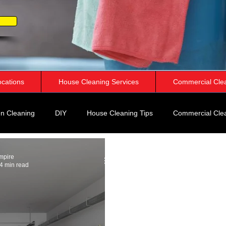
ocations
House Cleaning Services
Commercial Cle
n Cleaning
DIY
House Cleaning Tips
Commercial Cle
rspective
mpire
4 min read