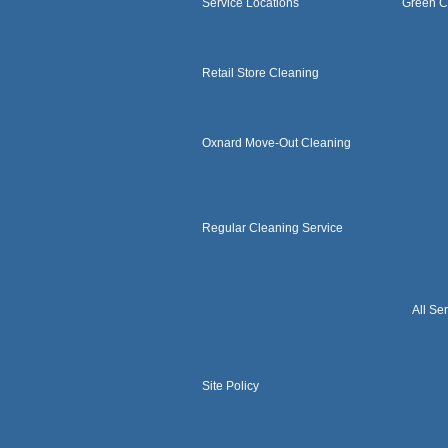
Service Locations
Green C
Retail Store Cleaning
Oxnard Move-Out Cleaning
Regular Cleaning Service
All Se
Site Policy