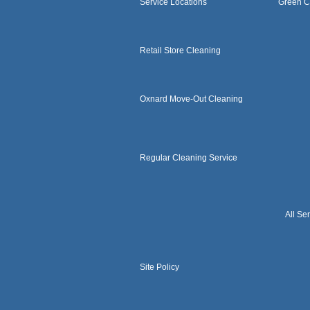
Service Locations
Green C
Retail Store Cleaning
Oxnard Move-Out Cleaning
Regular Cleaning Service
All Se
Site Policy