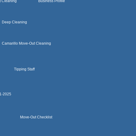
t Cleaning
Business Profile
Deep Cleaning
Camarillo Move-Out Cleaning
Tipping Staff
11-2025
Move-Out Checklist