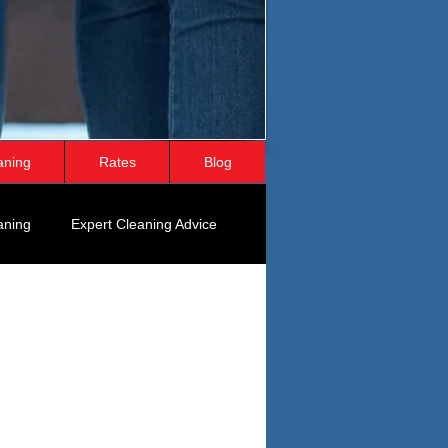
aning
Rates
Blog
aning
Expert Cleaning Advice