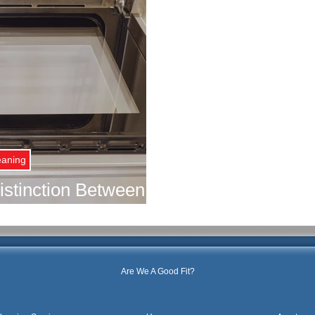
eaning
istinction Between
gular Cleaning for
ouse
Are We A Good Fit?