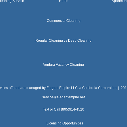
leaning Service
Home
Apartmen
Commercial Cleaning
Regular Cleaning vs Deep Cleaning
Ventura Vacancy Cleaning
rvices offered are managed by Elegant Empire LLC, a California Corporation | 20
service@elegantempire.net
Text or Call (805)914-4520
Licensing Opportunities