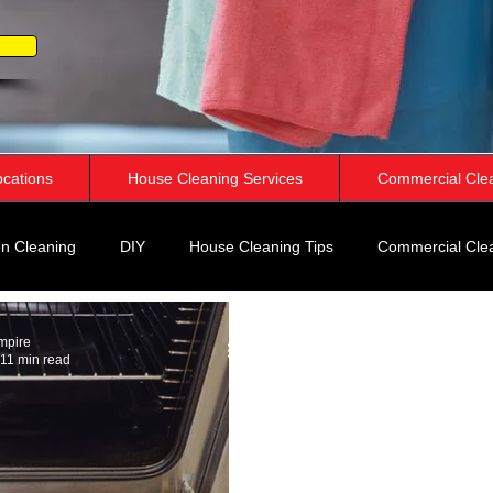
ocations
House Cleaning Services
Commercial Cle
n Cleaning
DIY
House Cleaning Tips
Commercial Cle
rspective
mpire
11 min read