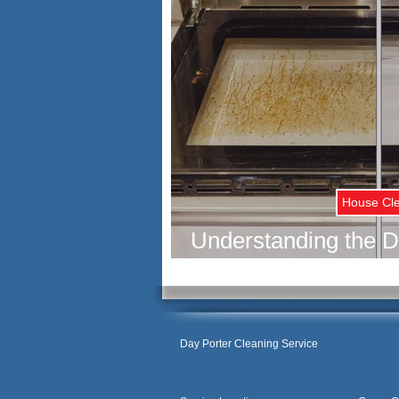
House Cl
Understanding the D
Deep Cleaning and Re
Your H
Day Porter Cleaning Service