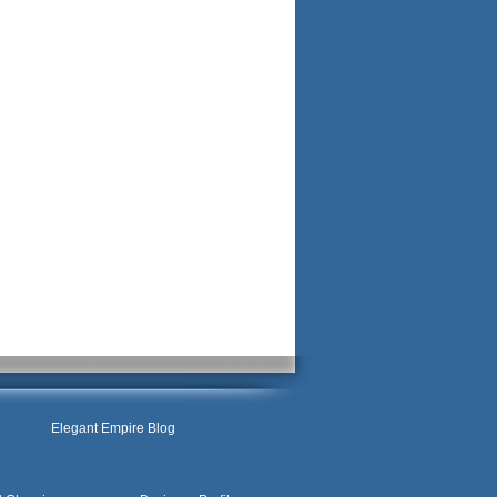
Elegant Empire Blog