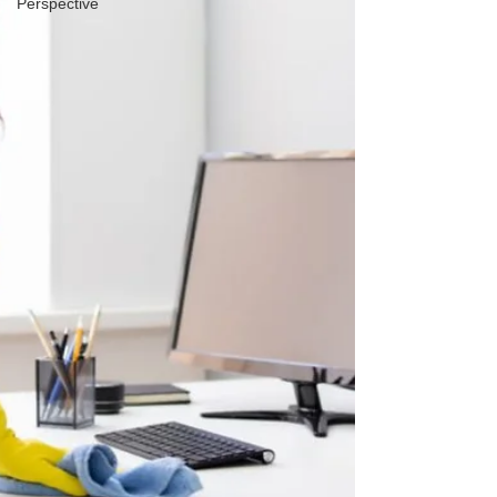
Perspective