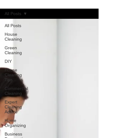
Blog
All Posts
All Posts
House
Cleaning
Green
Cleaning
DIY
House
Cleaning
Tips
Commercial
Cleaning
Expert
Cleaning
Advice
Home
Organizing
Business