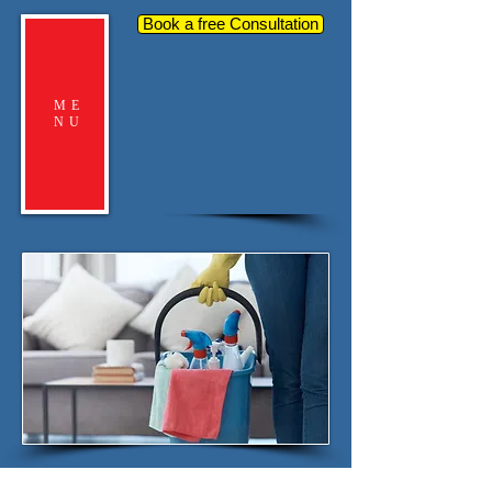
Book a free Consultation
ME
NU