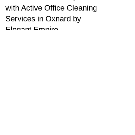
Elevate Your Workspace
with Active Office Cleaning
Services in Oxnard by
Elegant Empire
Discover the secret to a spotless and
professional office environment with Elegant
Empire's office cleaning services in Oxnard.
Elegant Empire Blog
Service Locations