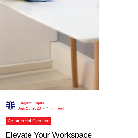
Elegant Empire
Aug 25, 2023
4 min read
Commercial Cleaning