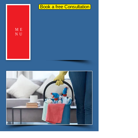
Book a free Consultation
ME
NU