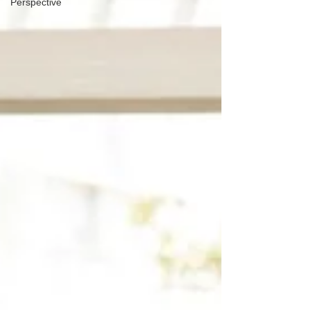
Perspective