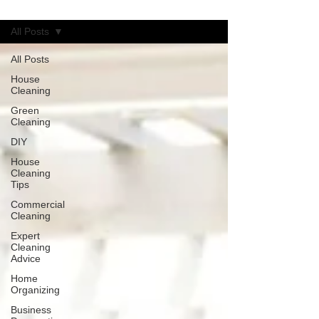
Blog
All Posts
All Posts
House
Cleaning
Green
Cleaning
DIY
House
Cleaning
Tips
Commercial
Cleaning
Expert
Cleaning
Advice
Home
Organizing
Business