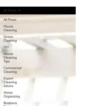
Blog
All Posts
All Posts
House
Cleaning
Green
Cleaning
DIY
House
Cleaning
Tips
Commercial
Cleaning
Expert
Cleaning
Advice
Home
Organizing
Business