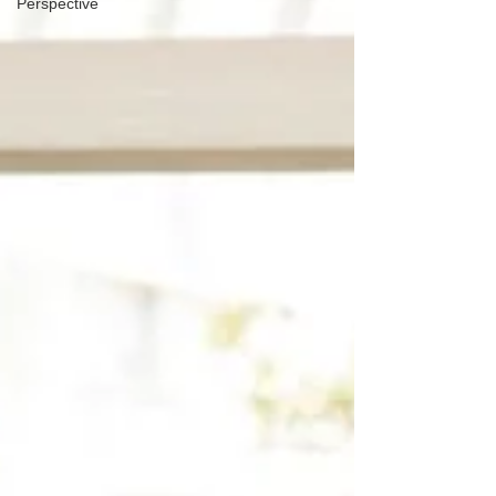
Perspective