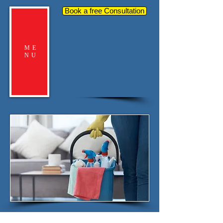
Book a free Consultation
ME
NU