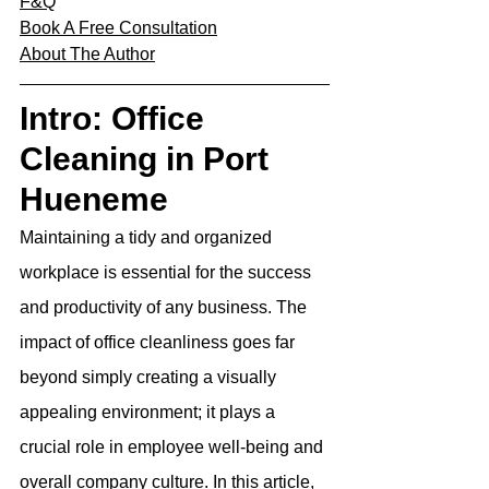
F&Q
Book A Free Consultation
About The Author
Intro: Office 
Cleaning in Port 
Hueneme
Maintaining a tidy and organized 
workplace is essential for the success 
and productivity of any business. The 
impact of office cleanliness goes far 
beyond simply creating a visually 
appealing environment; it plays a 
crucial role in employee well-being and 
overall company culture. In this article, 