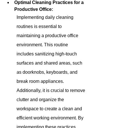
Optimal Cleaning Practices for a 
Productive Office:
Implementing daily cleaning 
routines is essential to 
maintaining a productive office 
environment. This routine 
includes sanitizing high-touch 
surfaces and shared areas, such 
as doorknobs, keyboards, and 
break room appliances. 
Additionally, it is crucial to remove 
clutter and organize the 
workspace to create a clean and 
efficient working environment. By 
implementing these practices 