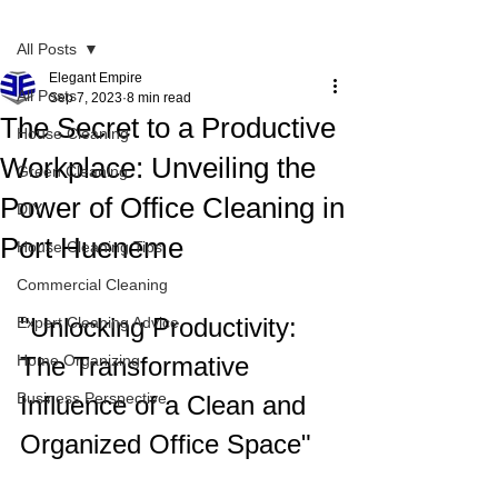
Post
All Posts
Elegant Empire
All Posts
Sep 7, 2023
8 min read
The Secret to a Productive
House Cleaning
Workplace: Unveiling the
Green Cleaning
Power of Office Cleaning in
DIY
Port Hueneme
House Cleaning Tips
Commercial Cleaning
"Unlocking Productivity: 
Expert Cleaning Advice
Home Organizing
The Transformative 
Business Perspective
Influence of a Clean and 
Organized Office Space"