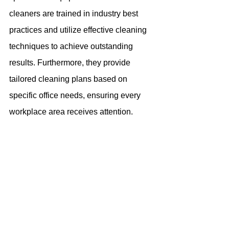
cleaners are trained in industry best 
practices and utilize effective cleaning 
techniques to achieve outstanding 
results. Furthermore, they provide 
tailored cleaning plans based on 
specific office needs, ensuring every 
workplace area receives attention.