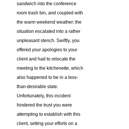
sandwich into the conference 
room trash bin, and coupled with 
the warm weekend weather; the 
situation escalated into a rather 
unpleasant stench. Swiftly, you 
offered your apologies to your 
client and had to relocate the 
meeting to the kitchenette, which 
also happened to be in a less-
than-desirable state. 
Unfortunately, this incident 
hindered the trust you were 
attempting to establish with this 
client, setting your efforts on a 