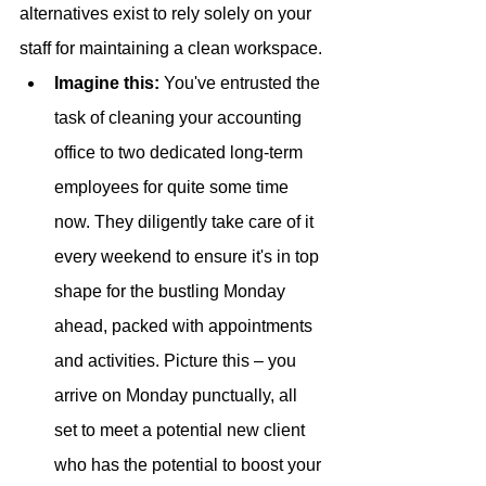
alternatives exist to rely solely on your 
staff for maintaining a clean workspace. 
Imagine this: 
You've entrusted the 
task of cleaning your accounting 
office to two dedicated long-term 
employees for quite some time 
now. They diligently take care of it 
every weekend to ensure it's in top 
shape for the bustling Monday 
ahead, packed with appointments 
and activities. Picture this – you 
arrive on Monday punctually, all 
set to meet a potential new client 
who has the potential to boost your 