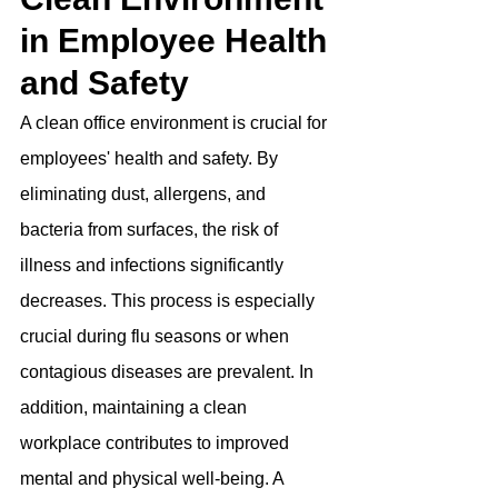
in Employee Health 
and Safety
A clean office environment is crucial for 
employees' health and safety. By 
eliminating dust, allergens, and 
bacteria from surfaces, the risk of 
illness and infections significantly 
decreases. This process is especially 
crucial during flu seasons or when 
contagious diseases are prevalent. In 
addition, maintaining a clean 
workplace contributes to improved 
mental and physical well-being. A 