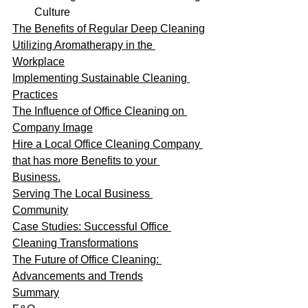
Culture
The Benefits of Regular Deep Cleaning
Utilizing Aromatherapy in the 
Workplace
Implementing Sustainable Cleaning 
Practices
The Influence of Office Cleaning on 
Company Image
Hire a Local Office Cleaning Company 
that has more Benefits to your 
Business.
Serving The Local Business 
Community
Case Studies: Successful Office 
Cleaning Transformations
The Future of Office Cleaning: 
Advancements and Trends
Summary