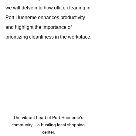
we will delve into how office cleaning in 
Port Hueneme enhances productivity 
and highlight the importance of 
prioritizing cleanliness in the workplace.
The vibrant heart of Port Hueneme's 
community – a bustling local shopping 
center.