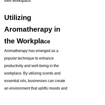
their workspace. 
Utilizing 
Aromatherapy in 
the Workpla
ce
Aromatherapy has emerged as a 
popular technique to enhance 
productivity and well-being in the 
workplace. By utilizing scents and 
essential oils, businesses can create 
an environment that uplifts moods and 
reduces stress. Certain scents, such as 
lavender and citrus, have been found to 