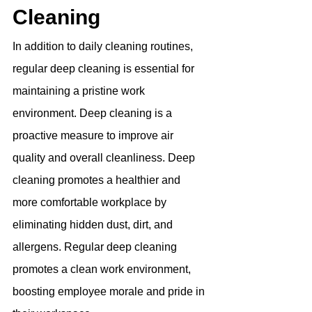
Cleaning
In addition to daily cleaning routines, 
regular deep cleaning is essential for 
maintaining a pristine work 
environment. Deep cleaning is a 
proactive measure to improve air 
quality and overall cleanliness. Deep 
cleaning promotes a healthier and 
more comfortable workplace by 
eliminating hidden dust, dirt, and 
allergens. Regular deep cleaning 
promotes a clean work environment, 
boosting employee morale and pride in 