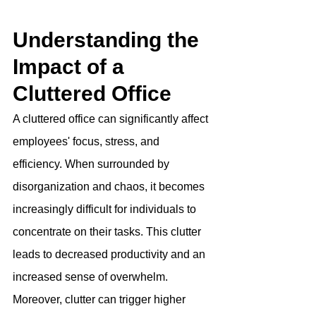
Understanding the 
Impact of a 
Cluttered Office
A cluttered office can significantly affect 
employees' focus, stress, and 
efficiency. When surrounded by 
disorganization and chaos, it becomes 
increasingly difficult for individuals to 
concentrate on their tasks. This clutter 
leads to decreased productivity and an 
increased sense of overwhelm. 
Moreover, clutter can trigger higher 