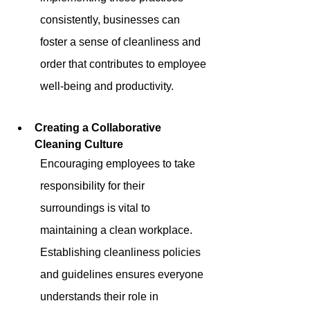
consistently, businesses can 
foster a sense of cleanliness and 
order that contributes to employee 
well-being and productivity.
Creating a Collaborative 
Cleaning Culture
Encouraging employees to take 
responsibility for their 
surroundings is vital to 
maintaining a clean workplace. 
Establishing cleanliness policies 
and guidelines ensures everyone 
understands their role in 