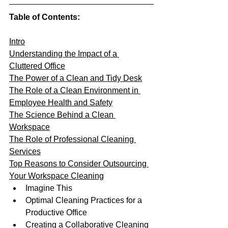
Table of Contents:
Intro
Understanding the Impact of a 
Cluttered Office
The Power of a Clean and Tidy Desk
The Role of a Clean Environment in 
Employee Health and Safety
The Science Behind a Clean 
Workspace
The Role of Professional Cleaning 
Services
Top Reasons to Consider Outsourcing 
Your Workspace Cleaning
Imagine This
Optimal Cleaning Practices for a 
Productive Office
Creating a Collaborative Cleaning 