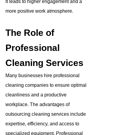
It leads to higher engagement and a 
more positive work atmosphere.
The Role of 
Professional 
Cleaning Services
Many businesses hire professional 
cleaning companies to ensure optimal 
cleanliness and a productive 
workplace. The advantages of 
outsourcing cleaning services include 
expertise, efficiency, and access to 
specialized equipment. Professional 