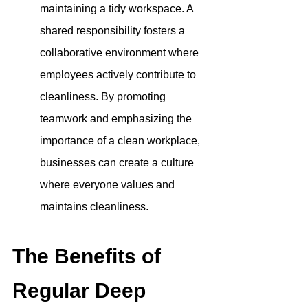
maintaining a tidy workspace. A 
shared responsibility fosters a 
collaborative environment where 
employees actively contribute to 
cleanliness. By promoting 
teamwork and emphasizing the 
importance of a clean workplace, 
businesses can create a culture 
where everyone values and 
maintains cleanliness.
The Benefits of 
Regular Deep 