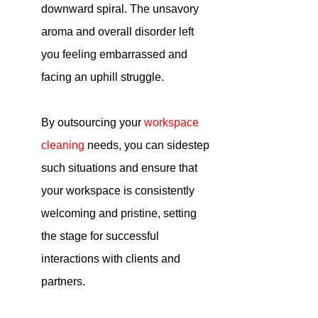
downward spiral. The unsavory 
aroma and overall disorder left 
you feeling embarrassed and 
facing an uphill struggle.
By outsourcing your
workspace 
cleaning
 needs, you can sidestep 
such situations and ensure that 
your workspace is consistently 
welcoming and pristine, setting 
the stage for successful 
interactions with clients and 
partners.