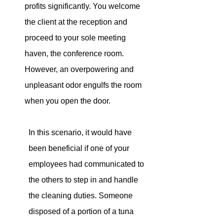
profits significantly. You welcome 
the client at the reception and 
proceed to your sole meeting 
haven, the conference room. 
However
, an overpowering and 
unpleasant odor engulfs the room 
when you open the door
.
In this scenario, it would have 
been beneficial if one of your 
employees had communicated to 
the others to step in and handle 
the cleaning duties. Someone 
disposed of a portion of a tuna 