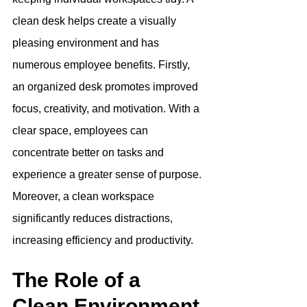
clean desk helps create a visually 
pleasing environment and has 
numerous employee benefits. Firstly, 
an organized desk promotes improved 
focus, creativity, and motivation. With a 
clear space, employees can 
concentrate better on tasks and 
experience a greater sense of purpose. 
Moreover, a clean workspace 
significantly reduces distractions, 
increasing efficiency and productivity.
The Role of a 
Clean Environment 