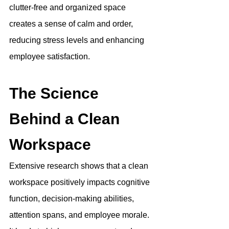
clutter-free and organized space 
creates a sense of calm and order, 
reducing stress levels and enhancing 
employee satisfaction.
The Science 
Behind a Clean 
Workspace
Extensive research shows that a clean 
workspace positively impacts cognitive 
function, decision-making abilities, 
attention spans, and employee morale. 