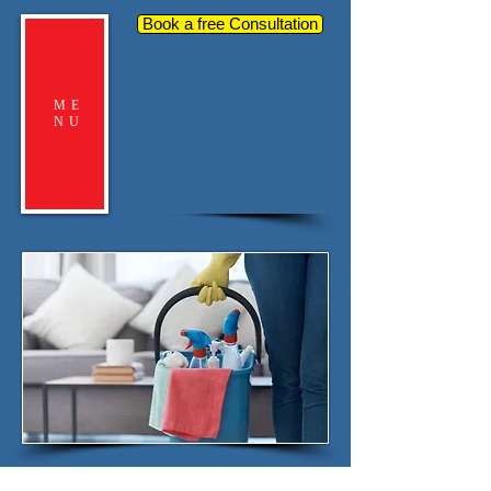
Book a free Consultation
ME
NU