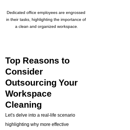
Dedicated office employees are engrossed 
in their tasks, highlighting the importance of 
a clean and organized workspace.
Top Reasons to 
Consider 
Outsourcing Your 
Workspace 
Cleaning
Let's delve into a real-life scenario 
highlighting why more effective 