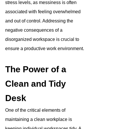
stress levels, as messiness is often 
associated with feeling overwhelmed 
and out of control. 
Addressing the 
negative consequences of a 
disorganized workspace is crucial to 
ensure a productive work environment
.
The Power of a 
Clean and Tidy 
Desk
One of the critical elements of 
maintaining a clean workplace is 
keeping individual workspaces tidy. A 